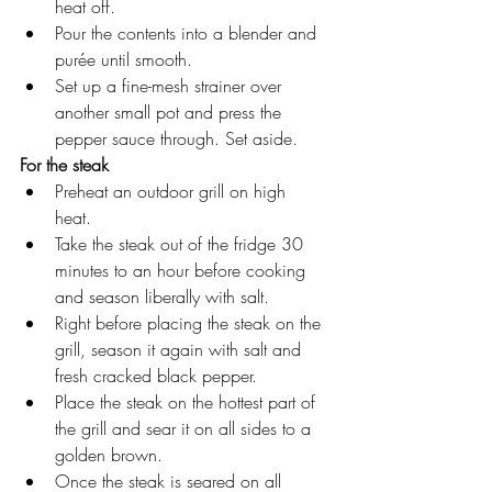
heat off.
Pour the contents into a blender and 
purée until smooth.
Set up a fine-mesh strainer over 
another small pot and press the 
pepper sauce through. Set aside.  
For the steak
Preheat an outdoor grill on high 
heat. 
Take the steak out of the fridge 30 
minutes to an hour before cooking 
and season liberally with salt. 
Right before placing the steak on the 
grill, season it again with salt and 
fresh cracked black pepper.
Place the steak on the hottest part of 
the grill and sear it on all sides to a 
golden brown. 
Once the steak is seared on all 