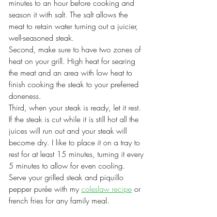
minutes to an hour before cooking and 
season it with salt. The salt allows the 
meat to retain water turning out a juicier, 
well-seasoned steak.
Second, make sure to have two zones of 
heat on your grill. High heat for searing 
the meat and an area with low heat to 
finish cooking the steak to your preferred 
doneness. 
Third, when your steak is ready, let it rest. 
If the steak is cut while it is still hot all the 
juices will run out and your steak will 
become dry. I like to place it on a tray to 
rest for at least 15 minutes, turning it every 
5 minutes to allow for even cooling.
Serve your grilled steak and piquillo 
pepper purée with my 
coleslaw recipe
 or 
french fries for any family meal. 