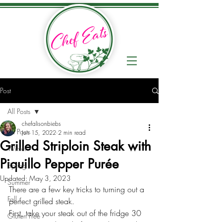
Post
All Posts
chefalisonbiebs
All Posts
Jun 15, 2022
2 min read
Grilled Striploin Steak with
Winter
Piquillo Pepper Purée
Spring
Updated:
May 3, 2023
Summer
There are a few key tricks to turning out a 
Fall
perfect grilled steak. 
First, take your steak out of the fridge 30 
Gluten Free