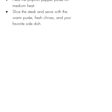
medium heat.
Slice the steak and serve with the 
warm purée, fresh chives, and your 
favorite side dish. 