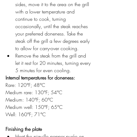
sides, move it to the area on the grill 
with a lower temperature and 
continue to cook, turning 
occasionally, until the steak reaches 
your preferred doneness. Take the 
steak off the grill a few degrees early 
to allow for carry-over cooking.
Remove the steak from the grill and 
let it rest for 20 minutes, turning every 
5 minutes for even cooling.
Internal temperatures for doneness:
Rare: 120°F; 48°C
Medium rare: 130°F; 54°C
Medium: 140°F; 60°C
Medium well: 150°F; 65°C
Well: 160°F; 71°C
Finishing the plate
Heat the piquillo pepper purée on 