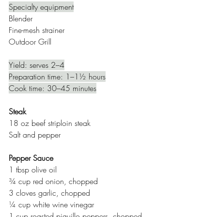
Specialty equipment
Blender 
Fine-mesh strainer
Outdoor Grill
Yield: serves 2–4
Preparation time: 1–1½ hours
Cook time: 30–45 minutes
Steak
18 oz beef striploin steak
Salt and pepper
Pepper Sauce
1 tbsp olive oil
¾ cup red onion, chopped 
3 cloves garlic, chopped
¼ cup white wine vinegar
1 cup roasted piquillo peppers, chopped