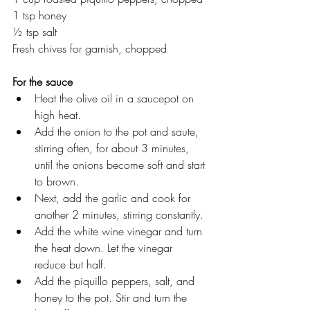
1 tsp honey
½ tsp salt
Fresh chives for garnish, chopped
For the sauce
Heat the olive oil in a saucepot on 
high heat.
Add the onion to the pot and saute, 
stirring often, for about 3 minutes, 
until the onions become soft and start 
to brown.
Next, add the garlic and cook for 
another 2 minutes, stirring constantly. 
Add the white wine vinegar and turn 
the heat down. Let the vinegar 
reduce but half.
Add the piquillo peppers, salt, and 
honey to the pot. Stir and turn the 