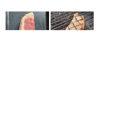
©chefalisonbiebs
Quick and Easy
Family Meal
Summer
Gluten Free
Recent Posts
See All