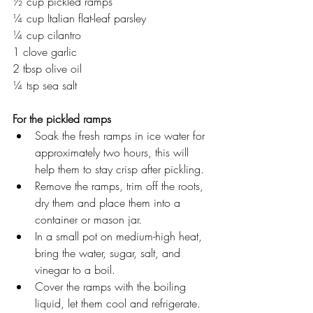
½ cup pickled ramps 
¼ cup Italian flat-leaf parsley
¼ cup cilantro 
1 clove garlic 
2 tbsp olive oil 
¼ tsp sea salt 
For the pickled ramps
Soak the fresh ramps in ice water for 
approximately two hours, this will 
help them to stay crisp after pickling.
Remove the ramps, trim off the roots, 
dry them and place them into a 
container or mason jar. 
In a small pot on medium-high heat, 
bring the water, sugar, salt, and 
vinegar to a boil. 
Cover the ramps with the boiling 
liquid, let them cool and refrigerate. 