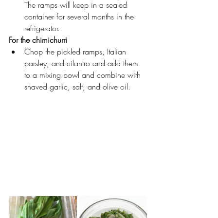
The ramps will keep in a sealed 
container for several months in the 
refrigerator.  
For the chimichurri
Chop the pickled ramps, Italian 
parsley, and cilantro and add them 
to a mixing bowl and combine with 
shaved garlic, salt, and olive oil. 