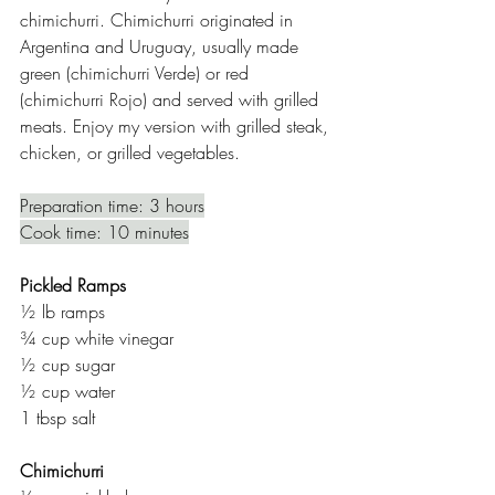
chimichurri. Chimichurri originated in 
Argentina and Uruguay, usually made 
green (chimichurri Verde) or red 
(chimichurri Rojo) and served with grilled 
meats. Enjoy my version with grilled steak, 
chicken, or grilled vegetables. 
Preparation time: 3 hours
Cook time: 10 minutes
Pickled Ramps
½ lb ramps 
¾ cup white vinegar
½ cup sugar 
½ cup water 
1 tbsp salt 
Chimichurri