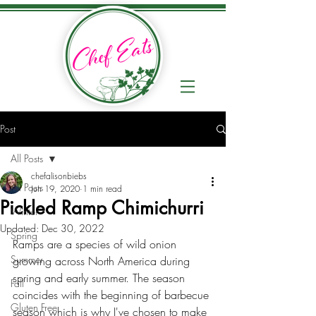
Post
All Posts
chefalisonbiebs
All Posts
Jun 19, 2020
1 min read
Pickled Ramp Chimichurri
Winter
Updated:
Dec 30, 2022
Spring
Ramps are a species of wild onion 
Summer
growing across North America during 
spring and early summer. The season 
Fall
coincides with the beginning of barbecue 
Gluten Free
season which is why I've chosen to make 