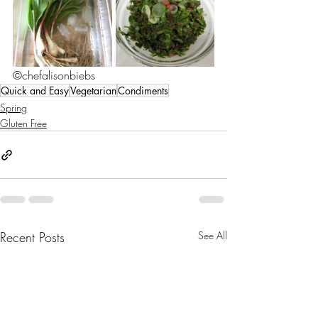
©chefalisonbiebs
Quick and Easy
Vegetarian
Condiments
Spring
Gluten Free
Recent Posts
See All