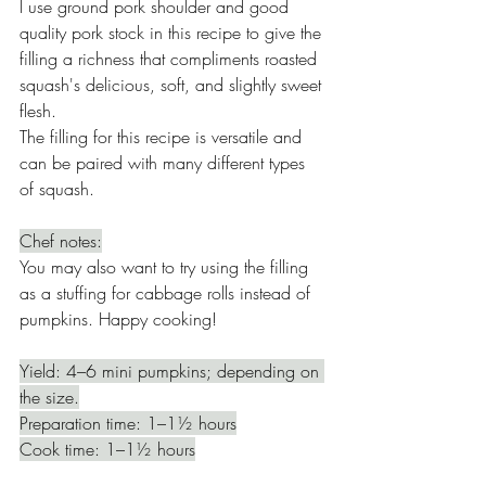
I use ground pork shoulder and good 
quality pork stock in this recipe to give the 
filling a richness that compliments roasted 
squash's delicious, soft, and slightly sweet 
flesh. 
The filling for this recipe is versatile and 
can be paired with many different types 
of squash. 
Chef notes:
You may also want to try using the filling 
as a stuffing for cabbage rolls instead of 
pumpkins. Happy cooking!
Yield: 4–6 mini pumpkins; depending on 
the size.
Preparation time: 1–1½ hours
Cook time: 1–1½ hours