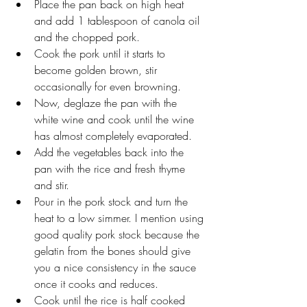
Place the pan back on high heat 
and add 1 tablespoon of canola oil 
and the chopped pork.
Cook the pork until it starts to 
become golden brown, stir 
occasionally for even browning.
Now, deglaze the pan with the 
white wine and cook until the wine 
has almost completely evaporated.
Add the vegetables back into the 
pan with the rice and fresh thyme 
and stir.
Pour in the pork stock and turn the 
heat to a low simmer. I mention using 
good quality pork stock because the 
gelatin from the bones should give 
you a nice consistency in the sauce 
once it cooks and reduces. 
Cook until the rice is half cooked 