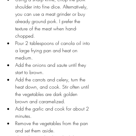
shoulder into fine dice. Alternatively, 
you can use a meat grinder or buy 
already ground pork. I prefer the 
texture of the meat when hand-
chopped. 
Pour 2 tablespoons of canola oil into 
a large frying pan and heat on 
medium.
Add the onions and saute until they 
start to brown.
Add the carrots and celery, turn the 
heat down, and cook. Stir often until 
the vegetables are dark golden 
brown and caramelized. 
Add the garlic and cook for about 2 
minutes. 
Remove the vegetables from the pan 
and set them aside.