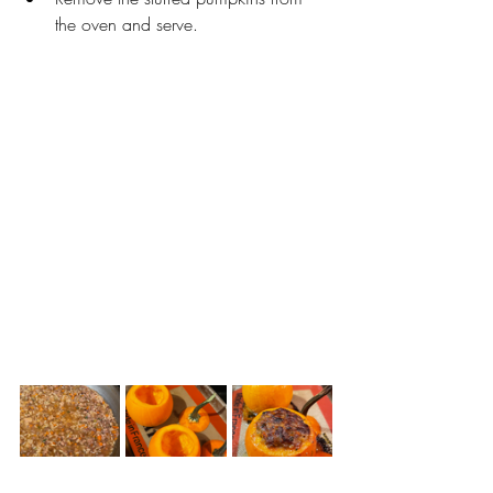
the oven and serve. 