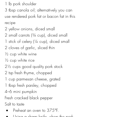
1 lb pork shoulder
3 tbsp canola oil; alternatively you can 
use rendered pork fat or bacon fat in this 
recipe
2 yellow onions, diced small
2 small carrots (¾ cup), diced small
1 stick of celery (¼ cup), diced small
2 cloves of garlic, sliced thin
½ cup white wine
½ cup white rice
2½ cups good quality pork stock
2 tsp fresh thyme, chopped
1 cup parmesan cheese, grated
1 tbsp fresh parsley, chopped
4–6 mini pumpkin
Fresh cracked black pepper
Salt to taste
Preheat an oven to 375°F.
Using a sharp knife, chop the pork 