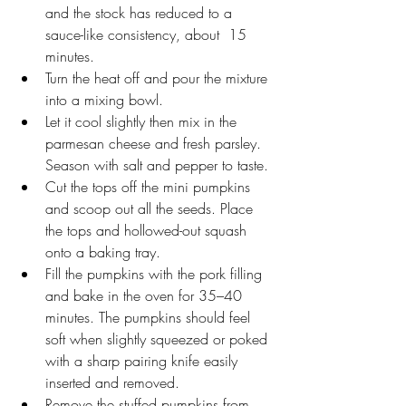
and the stock has reduced to a 
sauce-like consistency, about  15 
minutes.
Turn the heat off and pour the mixture 
into a mixing bowl.
Let it cool slightly then mix in the 
parmesan cheese and fresh parsley. 
Season with salt and pepper to taste.
Cut the tops off the mini pumpkins 
and scoop out all the seeds. Place 
the tops and hollowed-out squash 
onto a baking tray. 
Fill the pumpkins with the pork filling 
and bake in the oven for 35–40 
minutes. The pumpkins should feel 
soft when slightly squeezed or poked 
with a sharp pairing knife easily 
inserted and removed.
Remove the stuffed pumpkins from 