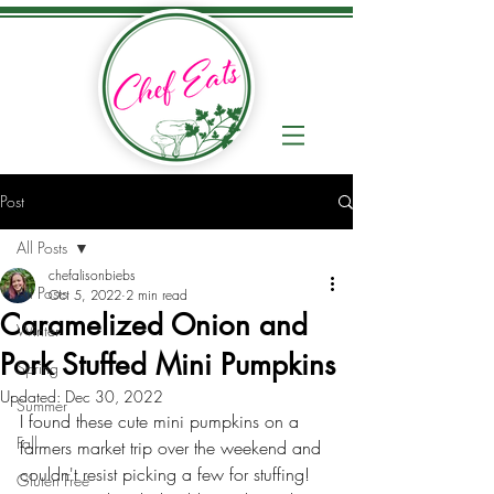
Post
All Posts
chefalisonbiebs
All Posts
Oct 5, 2022
2 min read
Caramelized Onion and
Winter
Pork Stuffed Mini Pumpkins
Spring
Updated:
Dec 30, 2022
Summer
I found these cute mini pumpkins on a 
Fall
farmers market trip over the weekend and 
couldn't resist picking a few for stuffing! 
Gluten Free