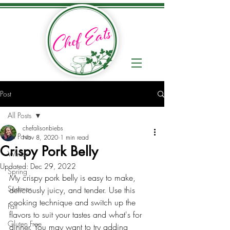
Post
All Posts
chefalisonbiebs
All Posts
Nov 8, 2020
1 min read
Crispy Pork Belly
Winter
Updated:
Dec 29, 2022
Spring
My crispy pork belly is easy to make, 
Summer
deliciously juicy, and tender. Use this 
cooking technique and switch up the 
Fall
flavors to suit your tastes and what's for 
Gluten Free
dinner. You may want to try adding 