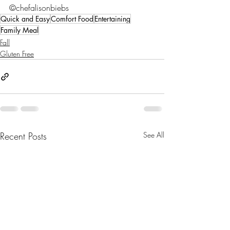
©chefalisonbiebs
Quick and Easy
Comfort Food
Entertaining
Family Meal
Fall
Gluten Free
Recent Posts
See All