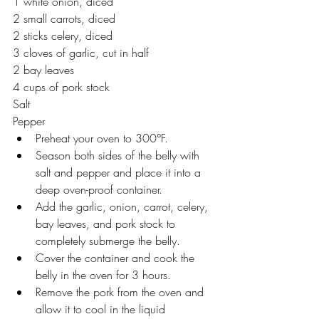
1 white onion, diced 
2 small carrots, diced 
2 sticks celery, diced
3 cloves of garlic, cut in half
2 bay leaves  
4 cups of pork stock
Salt 
Pepper 
Preheat your oven to 300°F. 
Season both sides of the belly with 
salt and pepper and place it into a 
deep oven-proof container.
Add the garlic, onion, carrot, celery, 
bay leaves, and pork stock to 
completely submerge the belly. 
Cover the container and cook the 
belly in the oven for 3 hours. 
Remove the pork from the oven and 
allow it to cool in the liquid 