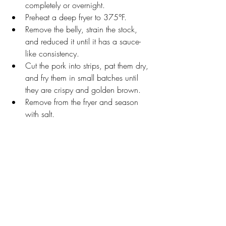
completely or overnight. 
Preheat a deep fryer to 375°F. 
Remove the belly, strain the stock, 
and reduced it until it has a sauce-
like consistency.  
Cut the pork into strips, pat them dry, 
and fry them in small batches until 
they are crispy and golden brown. 
Remove from the fryer and season 
with salt.