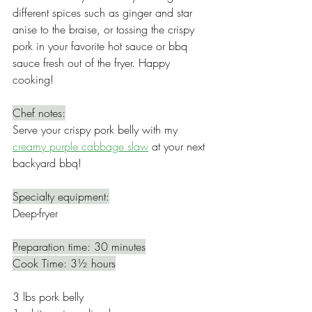
different spices such as ginger and star 
anise to the braise, or tossing the crispy 
pork in your favorite hot sauce or bbq 
sauce fresh out of the fryer. Happy 
cooking!
Chef notes:
Serve your crispy pork belly with my 
creamy purple cabbage slaw
 at your next 
backyard bbq! 
Specialty equipment:
Deep-fryer
Preparation time: 30 minutes
Cook Time: 3½ hours
3 lbs pork belly