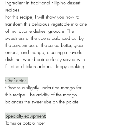
ingredient in traditional Filipino dessert 
recipes.
For this recipe, I will show you how to 
transform this delicious vegetable into one 
of my favorite dishes, gnocchi. The 
sweetness of the ube is balanced out by 
the savouriness of the salted butter, green 
onions, and mango, creating a flavorful 
dish that would pair perfectly served with 
Filipino chicken adobo. Happy cooking!
Chef notes:
Choose a slightly under-ripe mango for 
this recipe. The acidity of the mango 
balances the sweet ube on the palate.
Specialty equipment:
Tamis or potato ricer