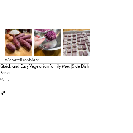
©chefalisonbiebs
Quick and Easy
Vegetarian
Family Meal
Side Dish
Pasta
Winter
Recent Posts
See All