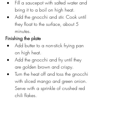
Fill a saucepot with salted water and 
bring it to a boil on high heat.
Add the gnocchi and stir. Cook until 
they float to the surface, about 5 
minutes.
Finishing the plate
Add butter to a non-stick frying pan 
on high heat.
Add the gnocchi and fry until they 
are golden brown and crispy.
Turn the heat off and toss the gnocchi 
with sliced mango and green onion. 
Serve with a sprinkle of crushed red 
chili flakes.