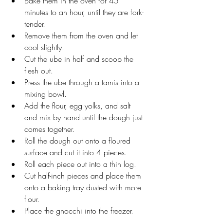
Bake them in the oven for 45 
minutes to an hour, until they are fork-
tender.
Remove them from the oven and let 
cool slightly.
Cut the ube in half and scoop the 
flesh out.
Press the ube through a tamis into a 
mixing bowl.
Add the flour, egg yolks, and salt 
and mix by hand until the dough just 
comes together.
Roll the dough out onto a floured 
surface and cut it into 4 pieces.
Roll each piece out into a thin log. 
Cut half-inch pieces and place them 
onto a baking tray dusted with more 
flour.
Place the gnocchi into the freezer.