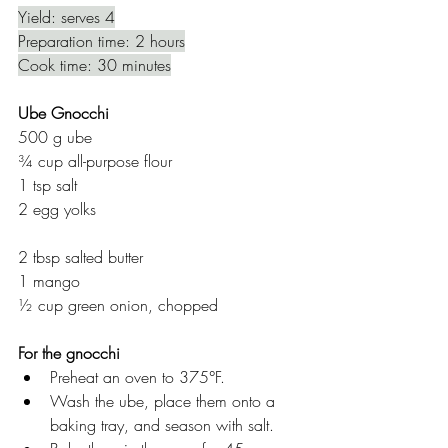
Yield: serves 4
Preparation time: 2 hours
Cook time: 30 minutes
Ube Gnocchi
500 g ube 
¾ cup all-purpose flour
1 tsp salt
2 egg yolks
2 tbsp salted butter
1 mango
½ cup green onion, chopped
For the gnocchi
Preheat an oven to 375°F.
Wash the ube, place them onto a 
baking tray, and season with salt.