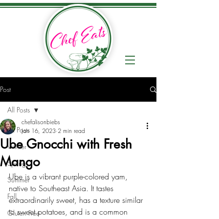
Post
All Posts
chefalisonbiebs
All Posts
Jan 16, 2023
2 min read
Ube Gnocchi with Fresh
Winter
Mango
Spring
Ube is a vibrant purple-colored yam, 
Summer
native to Southeast Asia. It tastes 
Fall
extraordinarily sweet, has a texture similar 
to sweet potatoes, and is a common 
Gluten Free