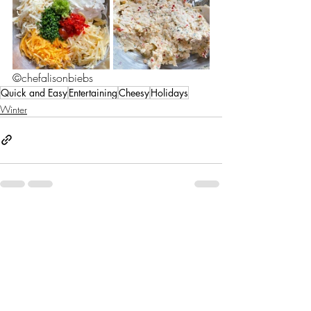
©chefalisonbiebs
Quick and Easy
Entertaining
Cheesy
Holidays
Winter
Recent Posts
See All