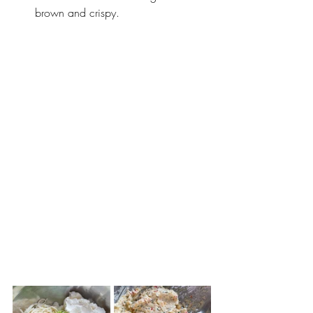
brown and crispy. 