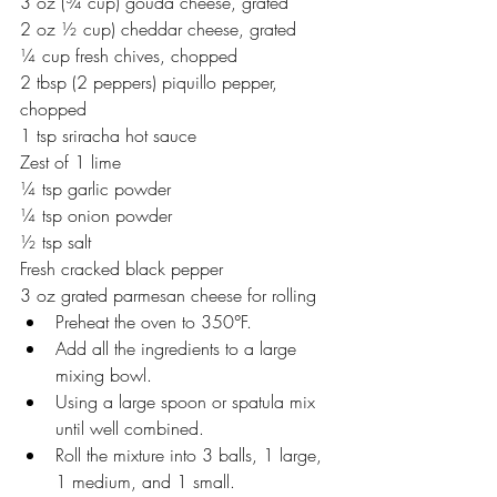
3 oz (¾ cup) gouda cheese, grated 
2 oz ½ cup) cheddar cheese, grated
¼ cup fresh chives, chopped
2 tbsp (2 peppers) piquillo pepper, 
chopped
1 tsp sriracha hot sauce
Zest of 1 lime 
¼ tsp garlic powder 
¼ tsp onion powder
½ tsp salt
Fresh cracked black pepper
3 oz grated parmesan cheese for rolling 
Preheat the oven to 350°F.
Add all the ingredients to a large 
mixing bowl. 
Using a large spoon or spatula mix 
until well combined.
Roll the mixture into 3 balls, 1 large, 
1 medium, and 1 small. 