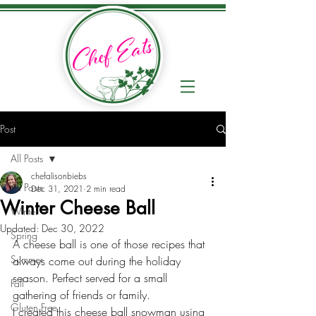
Post
All Posts
chefalisonbiebs
All Posts
Dec 31, 2021
2 min read
Winter Cheese Ball
Winter
Updated:
Dec 30, 2022
Spring
A cheese ball is one of those recipes that 
Summer
always come out during the holiday 
season. Perfect served for a small 
Fall
gathering of friends or family. 
Gluten Free
I created this cheese ball snowman using 