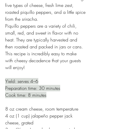
five types of cheese, fresh lime zest, 
roasted piquillo peppers, and a little spice 
from the sriracha.
Piquillo peppers are a variety of chili, 
small, red, and sweet in flavor with no 
heat. They are typically harvested and 
then roasted and packed in jars or cans. 
This recipe is incredibly easy to make 
with cheesy decadence that your guests 
will enjoy! 
Yield: serves 4–6
Preparation time: 30 minutes
Cook time: 8 minutes
8 oz cream cheese, room temperature 
4 oz (1 cup) jalapeño pepper jack 
cheese, grated 