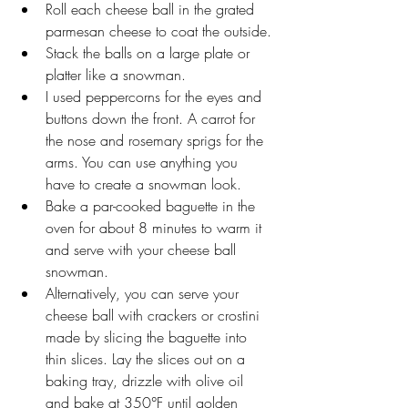
Roll each cheese ball in the grated 
parmesan cheese to coat the outside.
Stack the balls on a large plate or 
platter like a snowman. 
I used peppercorns for the eyes and 
buttons down the front. A carrot for 
the nose and rosemary sprigs for the 
arms. You can use anything you 
have to create a snowman look.   
Bake a par-cooked baguette in the 
oven for about 8 minutes to warm it 
and serve with your cheese ball 
snowman. 
Alternatively, you can serve your 
cheese ball with crackers or crostini 
made by slicing the baguette into 
thin slices. Lay the slices out on a 
baking tray, drizzle with olive oil 
and bake at 350°F until golden 